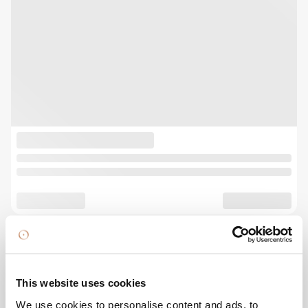
This website uses cookies
We use cookies to personalise content and ads, to