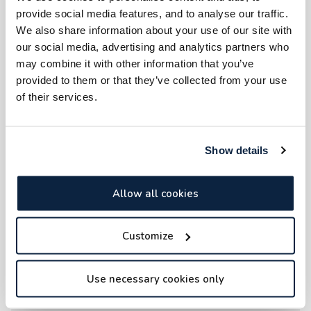
provide social media features, and to analyse our traffic.
We also share information about your use of our site with
our social media, advertising and analytics partners who
may combine it with other information that you’ve
provided to them or that they’ve collected from your use
of their services.
Show details
Allow all cookies
Customize
Use necessary cookies only