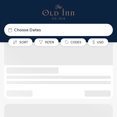
Choose Dates
$
SORT
FILTER
CODES
USD